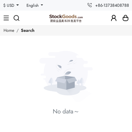
+86-13738408788
$ USD
English
Home
Search
No data～