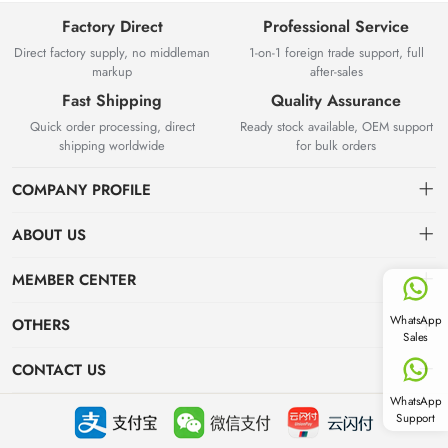
Factory Direct
Professional Service
Direct factory supply, no middleman
1-on-1 foreign trade support, full
markup
after-sales
Fast Shipping
Quality Assurance
Quick order processing, direct
Ready stock available, OEM support
shipping worldwide
for bulk orders
COMPANY PROFILE
ABOUT US
About us
MEMBER CENTER
Yuyao Besta Kitchenware Co.,Ltd has years of experience in
Delivery Information
Dashboard
WhatsApp
OTHERS
kitchenware manufacturing and international wholesale export.
Sales
Located in Zhejiang with complete industrial supply chain, we own
Privacy Policy
Order
News
modern production workshops and strict QC system, integrating R&D,
CONTACT US
production, overseas export and online B2B wholesale.
Favorites
Industry News
WhatsApp
info@stockgoods.com
Support
Focus on hot spots
+86-13738408788