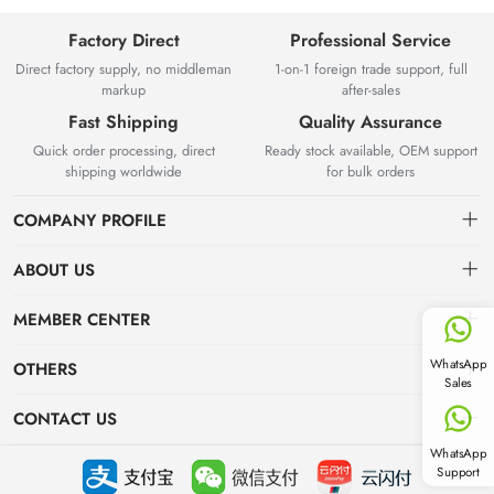
Factory Direct
Professional Service
Direct factory supply, no middleman
1-on-1 foreign trade support, full
markup
after-sales
Fast Shipping
Quality Assurance
Quick order processing, direct
Ready stock available, OEM support
shipping worldwide
for bulk orders
COMPANY PROFILE
ABOUT US
About us
MEMBER CENTER
Yuyao Besta Kitchenware Co.,Ltd has years of experience in
Delivery Information
Dashboard
WhatsApp
OTHERS
kitchenware manufacturing and international wholesale export.
Sales
Located in Zhejiang with complete industrial supply chain, we own
Privacy Policy
Order
News
modern production workshops and strict QC system, integrating R&D,
CONTACT US
production, overseas export and online B2B wholesale.
Favorites
Industry News
WhatsApp
info@stockgoods.com
Support
Focus on hot spots