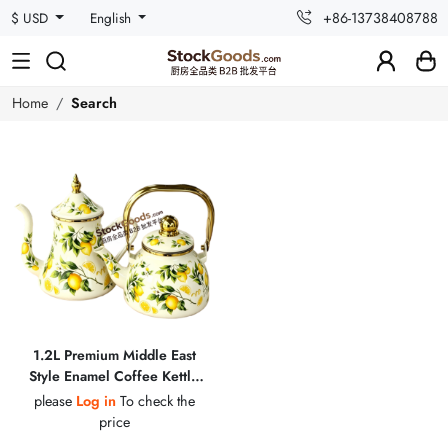
+86-13738408788
$ USD
English
Home
Search
1.2L Premium Middle East
Style Enamel Coffee Kettle
with Golden Fittings
please
Log in
To check the
price