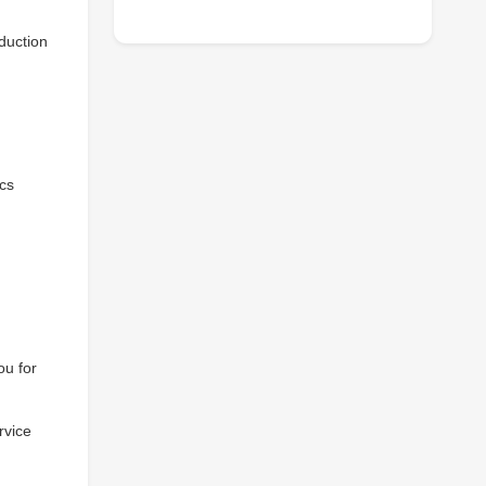
duction
ics
ou for
rvice