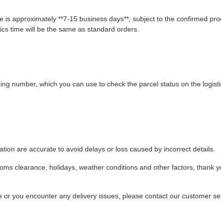
 is approximately **7-15 business days**, subject to the confirmed pro
ics time will be the same as standard orders.
king number, which you can use to check the parcel status on the logist
ion are accurate to avoid delays or loss caused by incorrect details.
stoms clearance, holidays, weather conditions and other factors, thank y
ime or you encounter any delivery issues, please contact our customer se