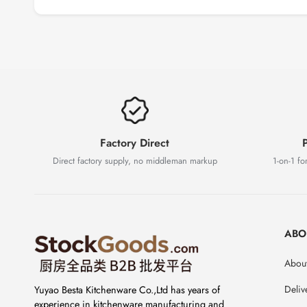
Factory Direct
P
Direct factory supply, no middleman markup
1-on-1 for
ABO
About
Deliv
Yuyao Besta Kitchenware Co.,Ltd has years of
experience in kitchenware manufacturing and