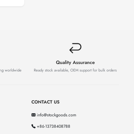
Quality Assurance
ing worldwide
Ready stock available, OEM support for bulk orders
CONTACT US
info@stockgoods.com
+86-13738408788