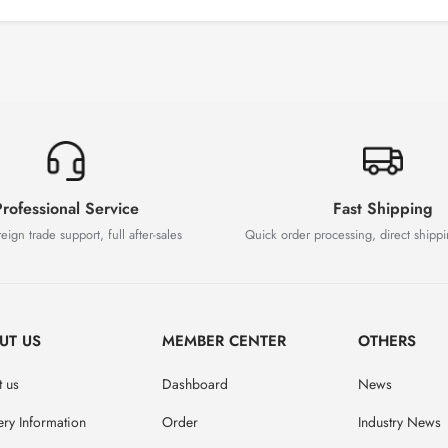
rofessional Service
Fast Shipping
eign trade support, full after-sales
Quick order processing, direct shipp
UT US
MEMBER CENTER
OTHERS
 us
Dashboard
News
ery Information
Order
Industry News