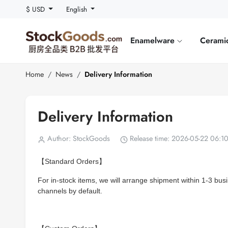
$ USD
English
Enamelware
Cerami
Home
News
Delivery Information
Delivery Information
Author: StockGoods
Release time: 2026-05-22 06:1
【Standard Orders】
For in-stock items, we will arrange shipment within 1-3 bus
channels by default.