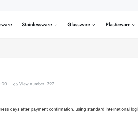
cware
Stainlessware
Glassware
Plasticware
0:00
View number: 397
iness days after payment confirmation, using standard international logi