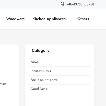
+86-13738408788
Woodware
Kitchen Appliances
Others
Category
News
Industry News
Focus on hot spots
stics
Good Deals