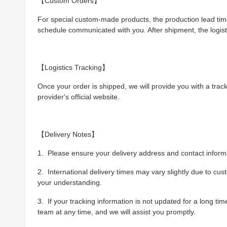
【Custom Orders】
For special custom-made products, the production lead time
schedule communicated with you. After shipment, the logist
【Logistics Tracking】
Once your order is shipped, we will provide you with a trac
provider's official website.
【Delivery Notes】
1. Please ensure your delivery address and contact informat
2. International delivery times may vary slightly due to cu
your understanding.
3. If your tracking information is not updated for a long t
team at any time, and we will assist you promptly.