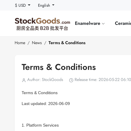
$ USD
English
Enamelware
Cerami
Home
News
Terms & Conditions
Terms & Conditions
Author: StockGoods
Release time: 2026-05-22 06:1
Terms & Conditions
Last updated: 2026-06-09
1. Platform Services