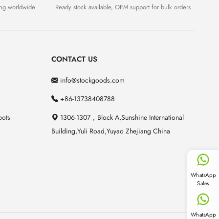
ing worldwide
Ready stock available, OEM support for bulk orders
CONTACT US
info@stockgoods.com
+86-13738408788
pots
1306-1307，Block A,Sunshine International
Building,Yuli Road,Yuyao Zhejiang China
WhatsApp
Sales
WhatsApp