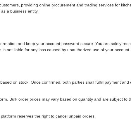
ustomers, providing online procurement and trading services for kitc
as a business entity.
nformation and keep your account password secure. You are solely resp
m is not liable for any loss caused by unauthorized use of your account.
ty based on stock. Once confirmed, both parties shall fulfill payment and 
tform. Bulk order prices may vary based on quantity and are subject to th
atform reserves the right to cancel unpaid orders.