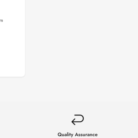
rm
Quality Assurance