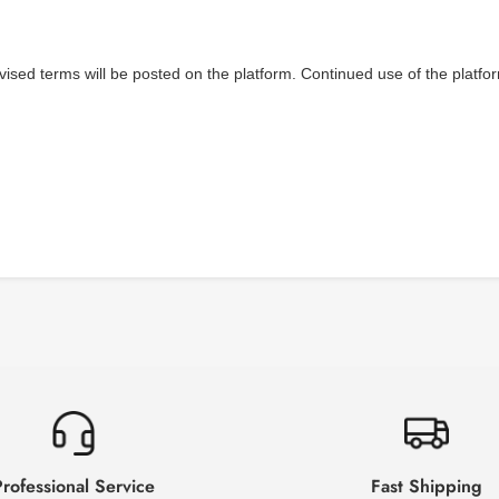
vised terms will be posted on the platform. Continued use of the platfo
rofessional Service
Fast Shipping