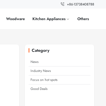
+86-13738408788
Woodware
Kitchen Appliances
Others
Category
News
Industry News
Focus on hot spots
Good Deals