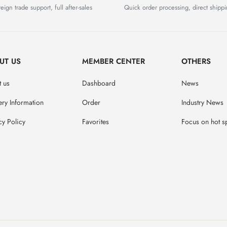
eign trade support, full after-sales
Quick order processing, direct shipp
UT US
MEMBER CENTER
OTHERS
 us
Dashboard
News
ery Information
Order
Industry News
cy Policy
Favorites
Focus on hot s