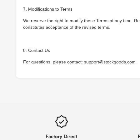
7. Modifications to Terms
We reserve the right to modify these Terms at any time. Re
constitutes acceptance of the revised terms.
8. Contact Us
For questions, please contact: support@stockgoods.com
Factory Direct
P