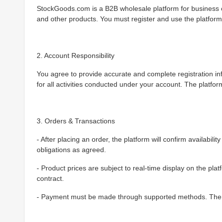
StockGoods.com is a B2B wholesale platform for business c
and other products. You must register and use the platform 
2. Account Responsibility
You agree to provide accurate and complete registration i
for all activities conducted under your account. The platfor
3. Orders & Transactions
- After placing an order, the platform will confirm availabili
obligations as agreed.
- Product prices are subject to real-time display on the pla
contract.
- Payment must be made through supported methods. The pl