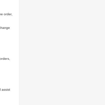
he order,
xchange
 orders,
l assist