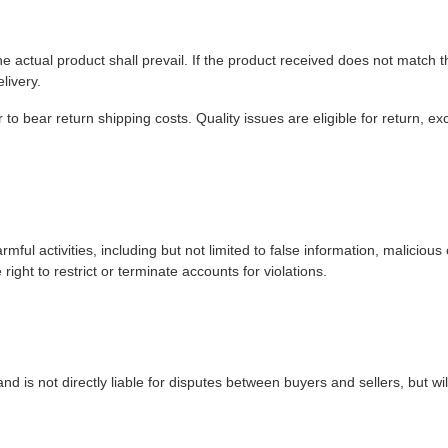
e actual product shall prevail. If the product received does not match t
livery.
to bear return shipping costs. Quality issues are eligible for return, e
rmful activities, including but not limited to false information, malicious
 right to restrict or terminate accounts for violations.
nd is not directly liable for disputes between buyers and sellers, but wil