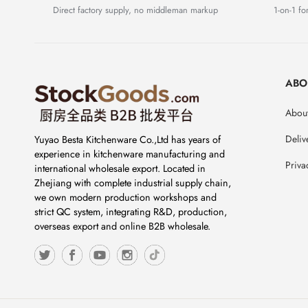
Direct factory supply, no middleman markup
1-on-1 for
ABO
About
Deliv
Yuyao Besta Kitchenware Co.,Ltd has years of
experience in kitchenware manufacturing and
Priva
international wholesale export. Located in
Zhejiang with complete industrial supply chain,
we own modern production workshops and
strict QC system, integrating R&D, production,
overseas export and online B2B wholesale.