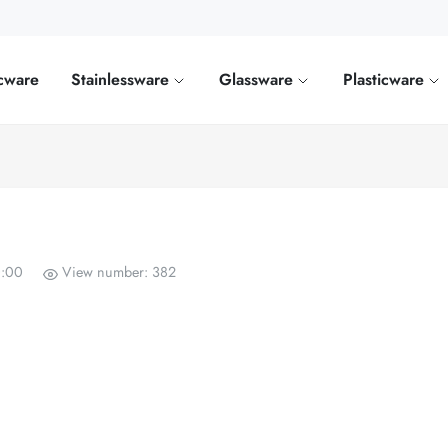
cware
Stainlessware
Glassware
Plasticware
0:00
View number: 382