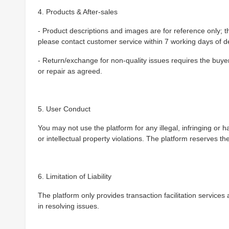
4. Products & After-sales
- Product descriptions and images are for reference only; th
please contact customer service within 7 working days of de
- Return/exchange for non-quality issues requires the buyer 
or repair as agreed.
5. User Conduct
You may not use the platform for any illegal, infringing or ha
or intellectual property violations. The platform reserves the
6. Limitation of Liability
The platform only provides transaction facilitation services a
in resolving issues.