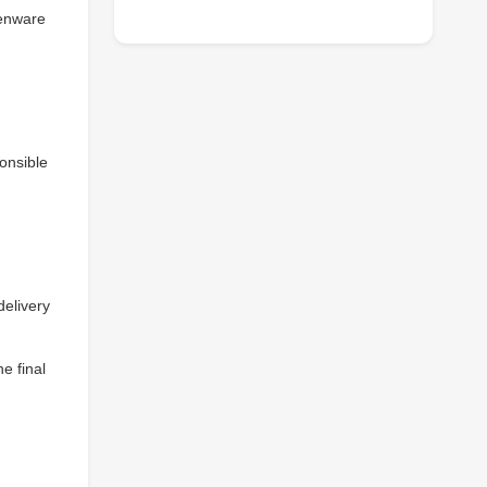
henware
onsible
delivery
e final