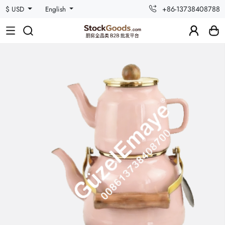
+86-13738408788
$ USD
English