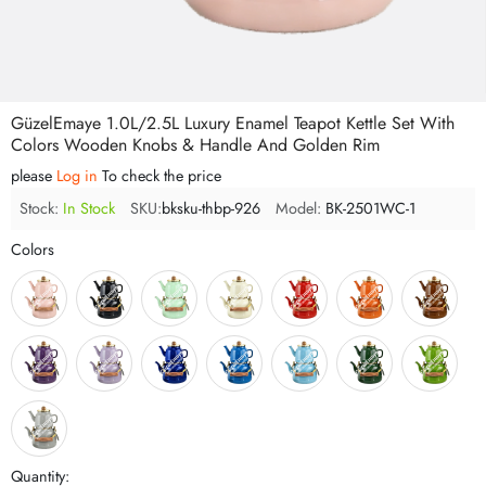
GüzelEmaye 1.0L/2.5L Luxury Enamel Teapot Kettle Set With
Colors Wooden Knobs & Handle And Golden Rim
please
Log in
To check the price
Stock:
In Stock
SKU:
bksku-thbp-926
Model:
BK-2501WC-1
Colors
Quantity: