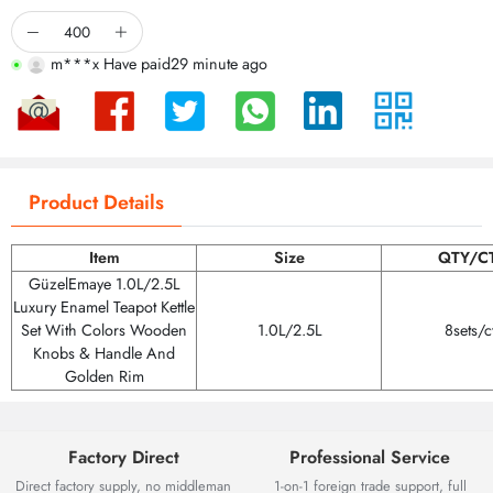
b***7 Be browsing
m***o Have paid
12 minute ago
m***x Have paid
29 minute ago
Product Details
Item
Size
QTY/C
GüzelEmaye 1.0L/2.5L
Luxury Enamel Teapot Kettle
Set With Colors Wooden
1.0L/2.5L
8sets/c
Knobs & Handle And
Golden Rim
Factory Direct
Professional Service
Direct factory supply, no middleman
1-on-1 foreign trade support, full